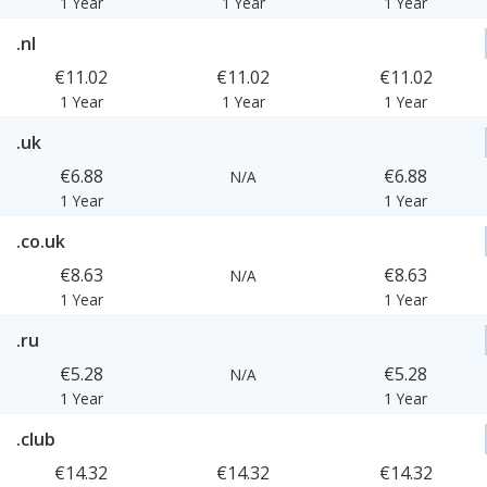
1 Year
1 Year
1 Year
.nl
€11.02
€11.02
€11.02
1 Year
1 Year
1 Year
.uk
€6.88
€6.88
N/A
1 Year
1 Year
.co.uk
€8.63
€8.63
N/A
1 Year
1 Year
.ru
€5.28
€5.28
N/A
1 Year
1 Year
.club
€14.32
€14.32
€14.32