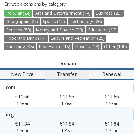
Browse extensions by category
Popular (24)
Arts and Entertainment (14)
Business (29)
Geographic (27)
Sports (15)
Technology (26)
Services (89)
Money and Finance (20)
Education (12)
Food and Drink (14)
Leisure and Recreation (25)
Shopping (48)
Real Estate (18)
Novelty (28)
Other (190)
Domain
New Price
Transfer
Renewal
.com
€11.66
€11.66
€11.66
1 Year
1 Year
1 Year
.org
€11.84
€11.84
€11.84
1 Year
1 Year
1 Year