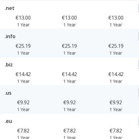
.net
€13.00
€13.00
€13.00
1 Year
1 Year
1 Year
.info
€25.19
€25.19
€25.19
1 Year
1 Year
1 Year
.biz
€14.42
€14.42
€14.42
1 Year
1 Year
1 Year
.us
€9.92
€9.92
€9.92
1 Year
1 Year
1 Year
.eu
€7.82
€7.82
€7.82
1 Year
1 Year
1 Year