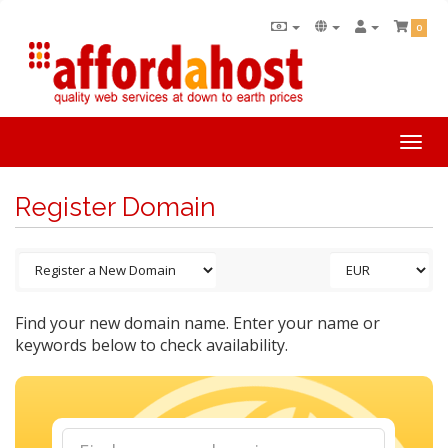
0
Togg
navi
Register Domain
Find your new domain name. Enter your name or
keywords below to check availability.