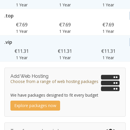
1 Year
1 Year
1 Year
.top
€7.69
€7.69
€7.69
1 Year
1 Year
1 Year
.vip
€11.31
€11.31
€11.31
1 Year
1 Year
1 Year
Add Web Hosting
Choose from a range of web hosting packages
We have packages designed to fit every budget
Explore packages now