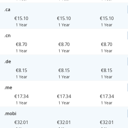
.ca
€15.10
€15.10
€15.10
1 Year
1 Year
1 Year
.cn
€8.70
€8.70
€8.70
1 Year
1 Year
1 Year
.de
€8.15
€8.15
€8.15
1 Year
1 Year
1 Year
.me
€17.34
€17.34
€17.34
1 Year
1 Year
1 Year
.mobi
€32.01
€32.01
€32.01