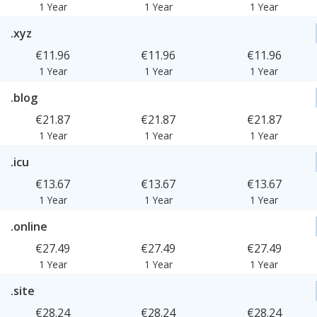
1 Year
1 Year
1 Year
.xyz
€11.96
€11.96
€11.96
1 Year
1 Year
1 Year
.blog
€21.87
€21.87
€21.87
1 Year
1 Year
1 Year
.icu
€13.67
€13.67
€13.67
1 Year
1 Year
1 Year
.online
€27.49
€27.49
€27.49
1 Year
1 Year
1 Year
.site
€28.24
€28.24
€28.24