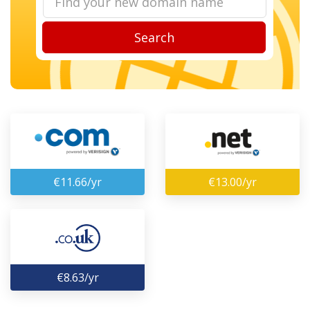
Search
€11.66/yr
€13.00/yr
€8.63/yr